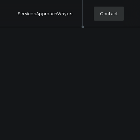
Services
Approach
Why us
Contact