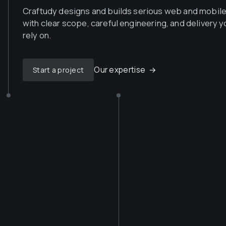
Craftudy designs and builds serious web and mobil
with clear scope, careful engineering, and delivery y
rely on.
Our expertise
→
Start a project