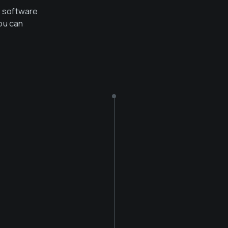
e software
ou can