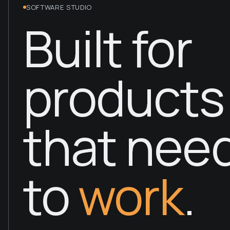
SOFTWARE STUDIO
Built for
products
that nee
to
work
.