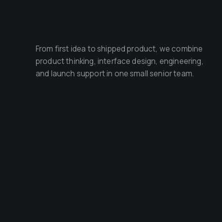
From first idea to shipped product, we combine
product thinking, interface design, engineering,
and launch support in one small senior team.