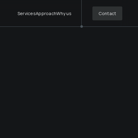
Services
Approach
Why us
Contact