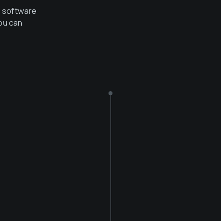
e software
ou can